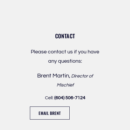
CONTACT
Please contact us if you have
any questions:
Brent Martin,
Director of
Mischief
Cell:
(604) 506-7124
EMAIL BRENT