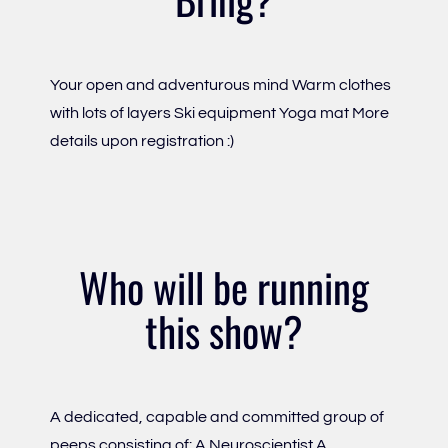
Your open and adventurous mind Warm clothes
with lots of layers Ski equipment Yoga mat More
details upon registration :)
Who will be running
this show?
A dedicated, capable and committed group of
peeps consisting of: A Neuroscientist A