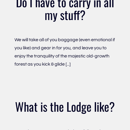
Do I have to carry in all
my stuff?
We will take all of you baggage (even emotional if
you like) and gear in for you, and leave you to
enjoy the tranquility of the majestic old-growth
forest as you kick & glide [...]
What is the Lodge like?