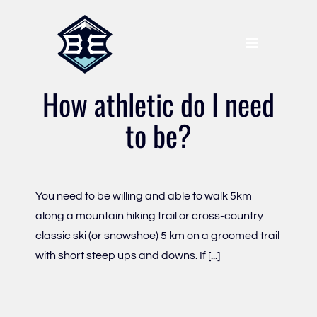
Skip
to
content
How athletic do I need
to be?
You need to be willing and able to walk 5km
along a mountain hiking trail or cross-country
classic ski (or snowshoe) 5 km on a groomed trail
with short steep ups and downs. If [...]