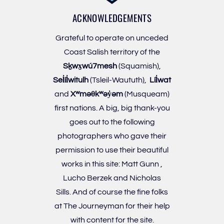
ACKNOWLEDGEMENTS
Grateful to operate on unceded
Coast Salish territory of the
Sḵwx̱wú7mesh
(Squamish),
Sel̓íl̓witulh
(Tsleil-Waututh),
Líl̓wat
and
Xʷməθkʷəy̓əm
(Musqueam)
first nations. A big, big thank-you
goes out to the following
photographers who gave their
permission to use their beautiful
works in this site:
Matt Gunn
,
Lucho Berzek
and
Nicholas
Sills
. And of course the fine folks
at
The Journeyman
for their help
with content for the site.