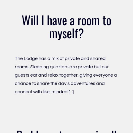
Will I have a room to
myself?
The Lodge has a mix of private and shared
rooms. Sleeping quarters are private but our
guests eat and relax together, giving everyone a
chance to share the day’s adventures and
connect with like-minded [...]