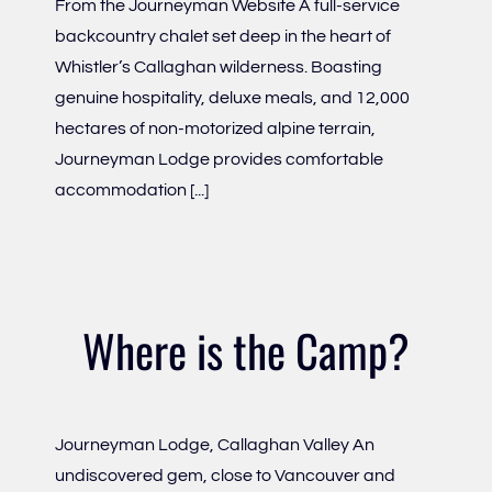
From the Journeyman Website A full-service
backcountry chalet set deep in the heart of
Whistler’s Callaghan wilderness. Boasting
genuine hospitality, deluxe meals, and 12,000
hectares of non-motorized alpine terrain,
Journeyman Lodge provides comfortable
accommodation [...]
Where is the Camp?
Journeyman Lodge, Callaghan Valley An
undiscovered gem, close to Vancouver and