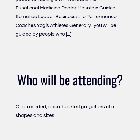
Functional Medicine Doctor Mountain Guides
Somatics Leader Business/Life Performance
Coaches Yogis Athletes Generally, you will be
guided by people who [...]
Who will be attending?
Open minded, open-hearted go-getters of all
shapes and sizes!