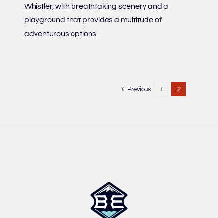
Whistler, with breathtaking scenery and a
playground that provides a multitude of
adventurous options.
Previous
1
2