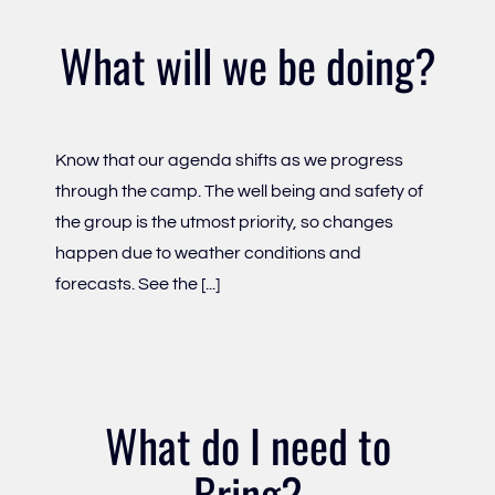
What will we be doing?
Know that our agenda shifts as we progress
through the camp. The well being and safety of
the group is the utmost priority, so changes
happen due to weather conditions and
forecasts. See the [...]
What do I need to
Bring?